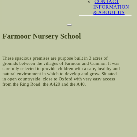
CONTACT
INFORMATION
& ABOUT US
Farmoor Nursery School
These spacious premises are purpose built in 3 acres of
grounds between the villages of Farmoor and Cumnor. It was
carefully selected to provide children with a safe, healthy and
natural environment in which to develop and grow. Situated
in open countryside, close to Oxford with very easy access
from the Ring Road, the A420 and the A40.