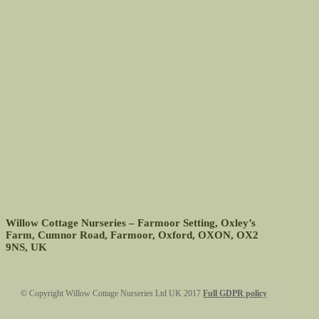
Willow Cottage Nurseries – Farmoor Setting, Oxley’s
Farm, Cumnor Road, Farmoor, Oxford, OXON, OX2
9NS, UK
Footer
© Copyright Willow Cottage Nurseries Ltd UK 2017
Full GDPR policy