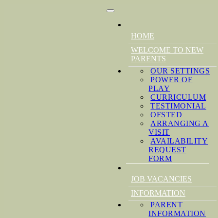
HOME
WELCOME TO NEW
PARENTS
OUR SETTINGS
POWER OF
PLAY
CURRICULUM
TESTIMONIAL
OFSTED
ARRANGING A
VISIT
AVAILABILITY
REQUEST
FORM
JOB VACANCIES
INFORMATION
PARENT
INFORMATION