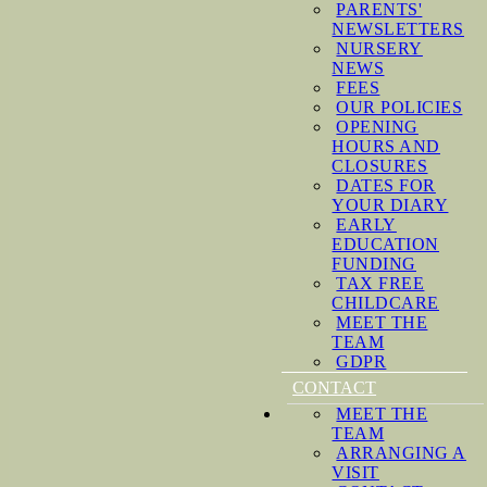
PARENTS'
NEWSLETTERS
NURSERY
NEWS
FEES
OUR POLICIES
OPENING
HOURS AND
CLOSURES
DATES FOR
YOUR DIARY
EARLY
EDUCATION
FUNDING
TAX FREE
CHILDCARE
MEET THE
TEAM
GDPR
CONTACT
MEET THE
TEAM
ARRANGING A
VISIT