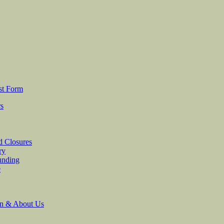
st Form
rs
d Closures
ry
unding
e
on & About Us