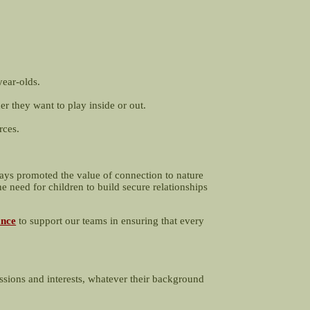
year-olds.
er they want to play inside or out.
rces.
ways promoted the value of connection to nature
e need for children to build secure relationships
ance
to support our teams in ensuring that every
ssions and interests, whatever their background