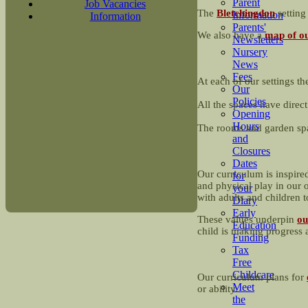
Parent
Job Vacancies
The
Bletchingdon
settin
Information
Information
Parents'
We also have a
map of ou
Newsletters
Nursery
News
Fees
At each of our settings th
Our
Policies
All the spaces have direct
Opening
Hours
The rooms and garden spa
and
Closures
Dates
Our curriculum is inspire
for
and physical play in our o
your
with adults and children 
Diary
Early
These values underpin
ou
Education
child is making progress 
Funding
Tax
Free
Childcare
Our curriculum plans for
Meet
or ability.
the