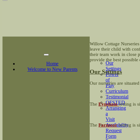
Willow Cottage Nurseries 
leave their child with co
their team work in close 
provide the best possible 
Our
Home
Settings
Welcome to New Parents
Our Settings
Power
of
Our nurseries are situated
Play
Curriculum
Testimonial
OFSTED
The
Eynsham
setting is 
Arranging
a
Visit
Availability
The
Farmoor
setting is
Request
Form