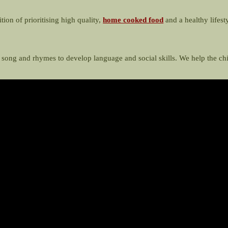
tion of prioritising high quality,
home cooked food
and a healthy lifest
, song and rhymes to develop language and social skills. We help the c