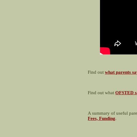
Find out
what parents sa
Find out what
OFSTED s
A summary of useful pare
Fees, Funding
.