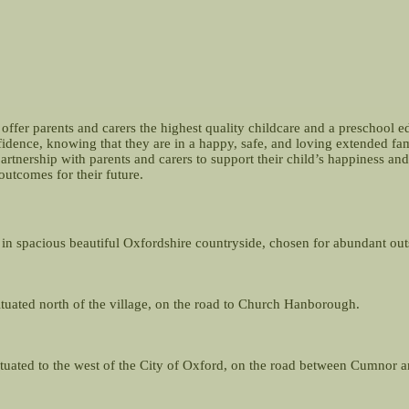
offer parents and carers the highest quality childcare and a preschool e
nfidence, knowing that they are in a happy, safe, and loving extended f
partnership with parents and carers to support their child’s happiness 
outcomes for their future.
 in spacious beautiful Oxfordshire countryside, chosen for abundant outsi
situated north of the village, on the road to Church Hanborough.
 situated to the west of the City of Oxford, on the road between Cumnor 