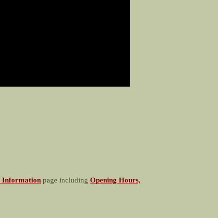
 Information
page including
Opening Hours,