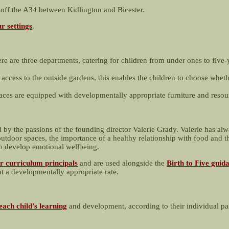
g off the A34 between Kidlington and Bicester.
r settings
.
ere are three departments, catering for children from under ones to five-
 access to the outside gardens, this enables the children to choose wheth
ces are equipped with developmentally appropriate furniture and resou
d by the passions of the founding director Valerie Grady. Valerie has al
utdoor spaces, the importance of a healthy relationship with food and th
to develop emotional wellbeing.
r curriculum principals
and are used alongside the
Birth to Five guid
at a developmentally appropriate rate.
each child’s learning
and development, according to their individual pa