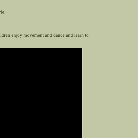
yle.
hildren enjoy movement and dance and learn to