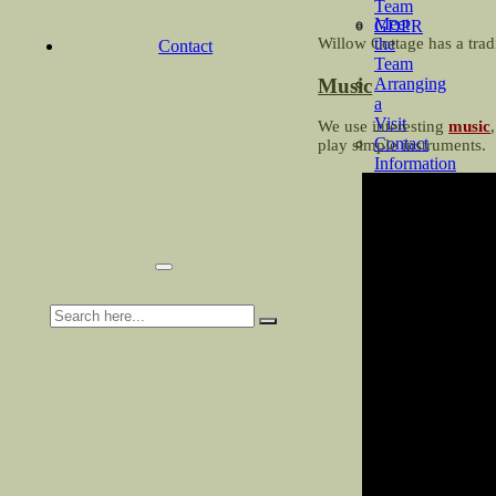
Team
Meet
GDPR
the
Willow Cottage has a tradi
Contact
Team
Music
Arranging
a
Visit
We use interesting
music
Contact
play simple instruments.
Information
&
About
Us
Search
for: