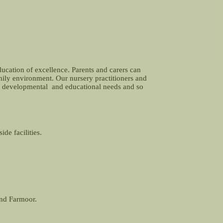
ducation of excellence. Parents and carers can
amily environment. Our nursery practitioners and
and developmental and educational needs and so
de facilities.
and Farmoor.