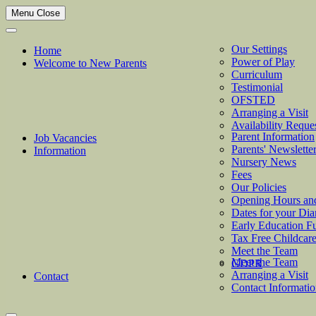
Menu
Close
Our Settings
Home
Power of Play
Welcome to New Parents
Curriculum
Testimonial
OFSTED
Arranging a Visit
Availability Reque
Parent Information
Job Vacancies
Parents' Newslette
Information
Nursery News
Fees
Our Policies
Opening Hours an
Dates for your Dia
Early Education F
Tax Free Childcar
Meet the Team
Meet the Team
GDPR
Arranging a Visit
Contact
Contact Informati