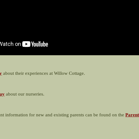
y
about their experiences at Willow Cottage.
ay
about our nurseries.
nt information for new and existing parents can be found on the
Parent